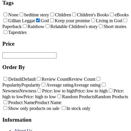
Tags
None
bedtime story
Children
Children's Books
eBooks
Gillian Leggat
God
Keep your promise
Living in God
Paperback
Rainbow
Relatable Children's story
Short stories
Tapestries
Price
Order By
Default
Default
Review Count
Review Count
Popularity
Popularity
Average rating
Average rating
Newness
Newness
Price: low to high
Price: low to high
Price:
high to low
Price: high to low
Random Products
Random Products
Product Name
Product Name
Show only products on sale
In stock only
Information
About Us