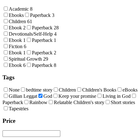
Academic
8
Ebooks
Paperback
3
Children
61
Ebook
2
Paperback
28
Devotionals/Self-Help
4
Ebook
1
Paperback
1
Fiction
6
Ebook
1
Paperback
2
Spiritual Growth
29
Ebook
6
Paperback
8
Tags
None
bedtime story
Children
Children's Books
eBooks
Gillian Leggat
God
Keep your promise
Living in God
Paperback
Rainbow
Relatable Children's story
Short stories
Tapestries
Price