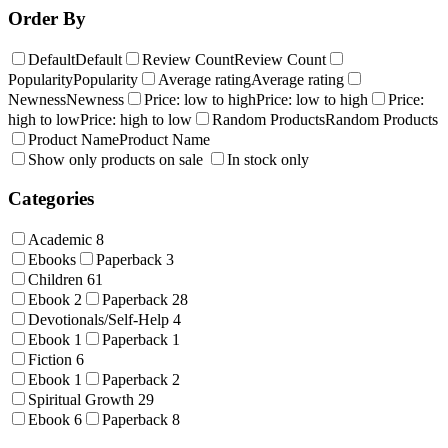
Order By
Default
Default
Review Count
Review Count
Popularity
Popularity
Average rating
Average rating
Newness
Newness
Price: low to high
Price: low to high
Price:
high to low
Price: high to low
Random Products
Random Products
Product Name
Product Name
Show only products on sale
In stock only
Categories
Academic
8
Ebooks
Paperback
3
Children
61
Ebook
2
Paperback
28
Devotionals/Self-Help
4
Ebook
1
Paperback
1
Fiction
6
Ebook
1
Paperback
2
Spiritual Growth
29
Ebook
6
Paperback
8