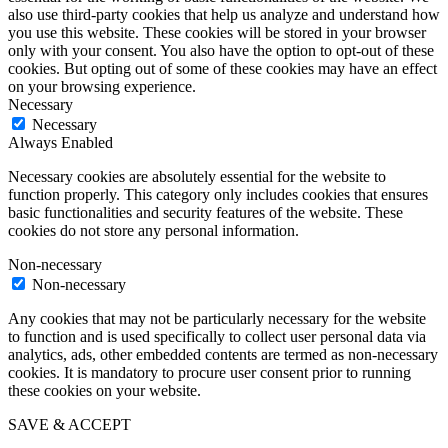
also use third-party cookies that help us analyze and understand how
you use this website. These cookies will be stored in your browser
only with your consent. You also have the option to opt-out of these
cookies. But opting out of some of these cookies may have an effect
on your browsing experience.
Necessary
Necessary
Always Enabled
Necessary cookies are absolutely essential for the website to
function properly. This category only includes cookies that ensures
basic functionalities and security features of the website. These
cookies do not store any personal information.
Non-necessary
Non-necessary
Any cookies that may not be particularly necessary for the website
to function and is used specifically to collect user personal data via
analytics, ads, other embedded contents are termed as non-necessary
cookies. It is mandatory to procure user consent prior to running
these cookies on your website.
SAVE & ACCEPT