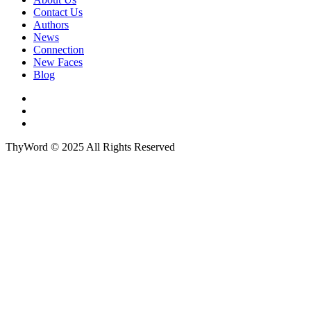
Contact Us
Authors
News
Connection
New Faces
Blog
ThyWord © 2025 All Rights Reserved
Close this module
Sign up to our newsletter