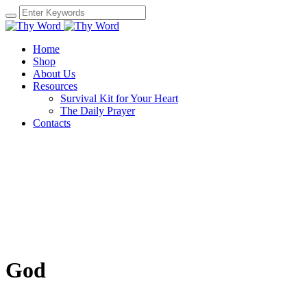
Home
Shop
About Us
Resources
Survival Kit for Your Heart
The Daily Prayer
Contacts
God