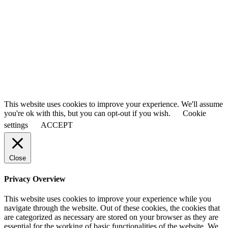
First Name
John
Last Name
Smith
Your email
johnsmith@example.com
Submit
This website uses cookies to improve your experience. We'll assume
you're ok with this, but you can opt-out if you wish.
Cookie
settings
ACCEPT
Close
Privacy Overview
This website uses cookies to improve your experience while you
navigate through the website. Out of these cookies, the cookies that
are categorized as necessary are stored on your browser as they are
essential for the working of basic functionalities of the website. We