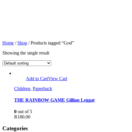
Home
/
Shop
/ Products tagged “God”
Showing the single result
Add to Cart
View Cart
Children
,
Paperback
THE RAINBOW GAME Gillian Leggat
0
out of 5
R
180.00
Categories