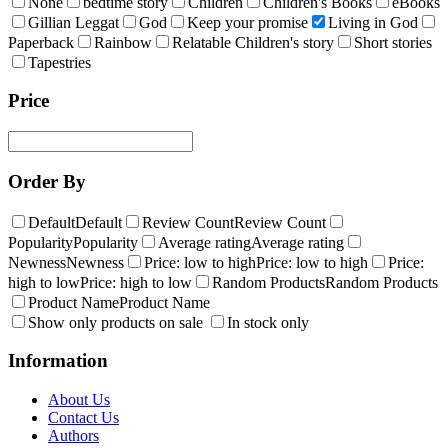
None
bedtime story
Children
Children's Books
eBooks
Gillian Leggat
God
Keep your promise
Living in God
Paperback
Rainbow
Relatable Children's story
Short stories
Tapestries
Price
Order By
Default
Default
Review Count
Review Count
Popularity
Popularity
Average rating
Average rating
Newness
Newness
Price: low to high
Price: low to high
Price:
high to low
Price: high to low
Random Products
Random Products
Product Name
Product Name
Show only products on sale
In stock only
Information
About Us
Contact Us
Authors