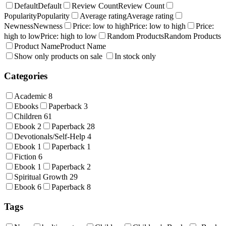
Default
Default
Review Count
Review Count
Popularity
Popularity
Average rating
Average rating
Newness
Newness
Price: low to high
Price: low to high
Price:
high to low
Price: high to low
Random Products
Random Products
Product Name
Product Name
Show only products on sale
In stock only
Categories
Academic
8
Ebooks
Paperback
3
Children
61
Ebook
2
Paperback
28
Devotionals/Self-Help
4
Ebook
1
Paperback
1
Fiction
6
Ebook
1
Paperback
2
Spiritual Growth
29
Ebook
6
Paperback
8
Tags