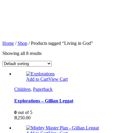
Home
/
Shop
/ Products tagged “Living in God”
Showing all 8 results
Add to Cart
View Cart
Children
,
Paperback
Explorations – Gillian Leggat
0
out of 5
R
250.00