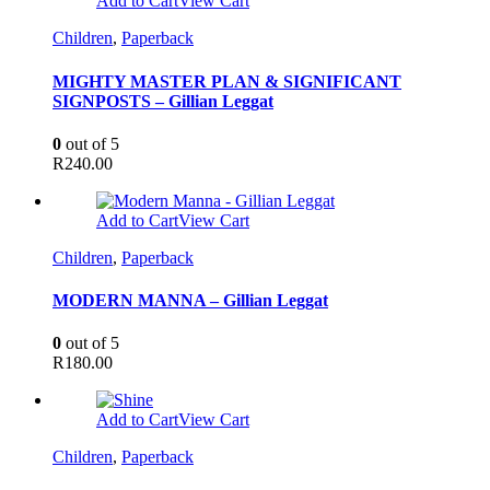
Add to Cart
View Cart
Children
,
Paperback
MIGHTY MASTER PLAN & SIGNIFICANT
SIGNPOSTS – Gillian Leggat
0
out of 5
R
240.00
Add to Cart
View Cart
Children
,
Paperback
MODERN MANNA – Gillian Leggat
0
out of 5
R
180.00
Add to Cart
View Cart
Children
,
Paperback