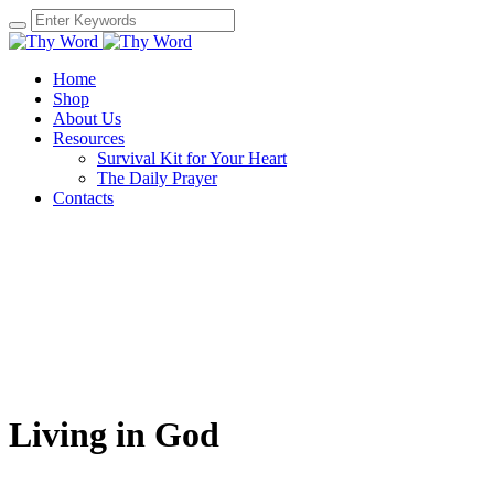
Home
Shop
About Us
Resources
Survival Kit for Your Heart
The Daily Prayer
Contacts
Living in God