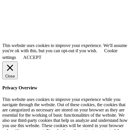
Last Name
Smith
Your email
johnsmith@example.com
Submit
This website uses cookies to improve your experience. We'll assume
you're ok with this, but you can opt-out if you wish.
Cookie
settings
ACCEPT
Close
Privacy Overview
This website uses cookies to improve your experience while you
navigate through the website. Out of these cookies, the cookies that
are categorized as necessary are stored on your browser as they are
essential for the working of basic functionalities of the website. We
also use third-party cookies that help us analyze and understand how
you use this website. These cookies will be stored in your browser