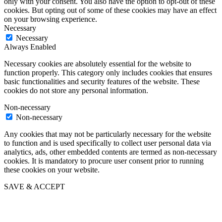
only with your consent. You also have the option to opt-out of these
cookies. But opting out of some of these cookies may have an effect
on your browsing experience.
Necessary
Necessary
Always Enabled
Necessary cookies are absolutely essential for the website to
function properly. This category only includes cookies that ensures
basic functionalities and security features of the website. These
cookies do not store any personal information.
Non-necessary
Non-necessary
Any cookies that may not be particularly necessary for the website
to function and is used specifically to collect user personal data via
analytics, ads, other embedded contents are termed as non-necessary
cookies. It is mandatory to procure user consent prior to running
these cookies on your website.
SAVE & ACCEPT