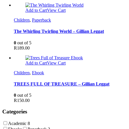
Add to Cart
View Cart
Children
,
Paperback
The Whirling Twirling World – Gillian Leggat
0
out of 5
R
189.00
Add to Cart
View Cart
Children
,
Ebook
TREES FULL OF TREASURE – Gillian Leggat
0
out of 5
R
150.00
Categories
Academic
8