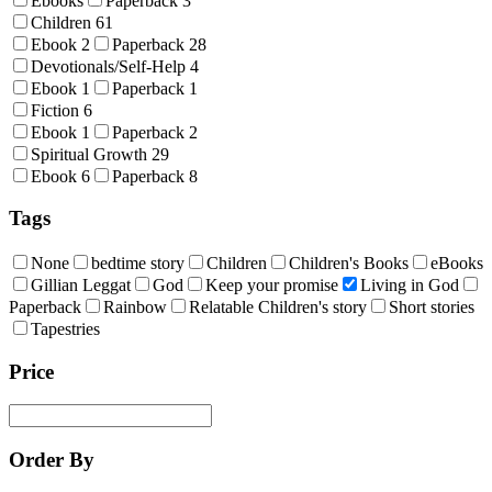
Ebooks
Paperback
3
Children
61
Ebook
2
Paperback
28
Devotionals/Self-Help
4
Ebook
1
Paperback
1
Fiction
6
Ebook
1
Paperback
2
Spiritual Growth
29
Ebook
6
Paperback
8
Tags
None
bedtime story
Children
Children's Books
eBooks
Gillian Leggat
God
Keep your promise
Living in God
Paperback
Rainbow
Relatable Children's story
Short stories
Tapestries
Price
Order By