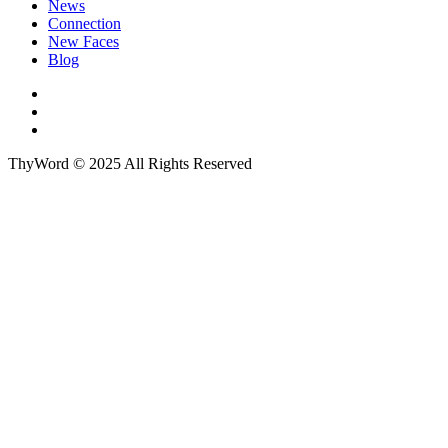
News
Connection
New Faces
Blog
ThyWord © 2025 All Rights Reserved
Close this module
Sign up to our newsletter
First Name
John