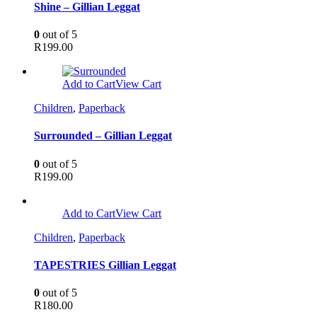
Shine – Gillian Leggat
0
out of 5
R
199.00
Add to Cart
View Cart
Children
,
Paperback
Surrounded – Gillian Leggat
0
out of 5
R
199.00
Add to Cart
View Cart
Children
,
Paperback
TAPESTRIES Gillian Leggat
0
out of 5
R
180.00