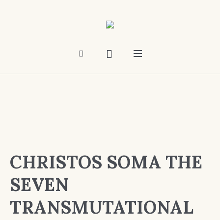
CHRISTOS SOMA THE
SEVEN
TRANSMUTATIONAL