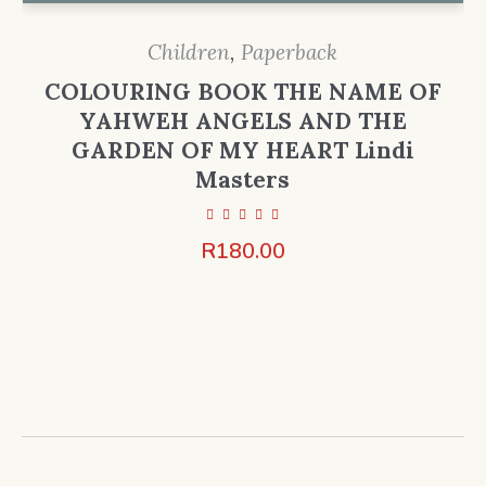
Children
,
Paperback
COLOURING BOOK THE NAME OF
YAHWEH ANGELS AND THE
GARDEN OF MY HEART Lindi
Masters
R
180.00