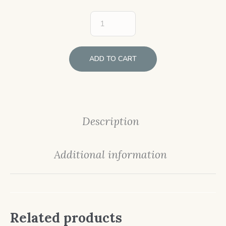
ADD TO CART
Description
Additional information
Related products