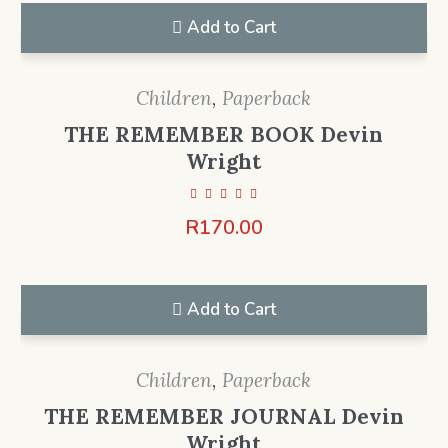
Add to Cart
Children
,
Paperback
THE REMEMBER BOOK Devin
Wright
R
170.00
Add to Cart
Children
,
Paperback
THE REMEMBER JOURNAL Devin
Wright