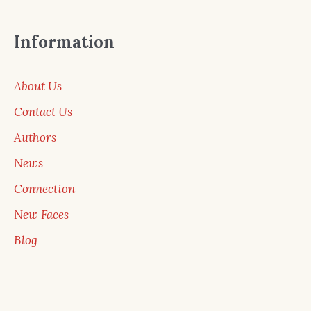
Information
About Us
Contact Us
Authors
News
Connection
New Faces
Blog