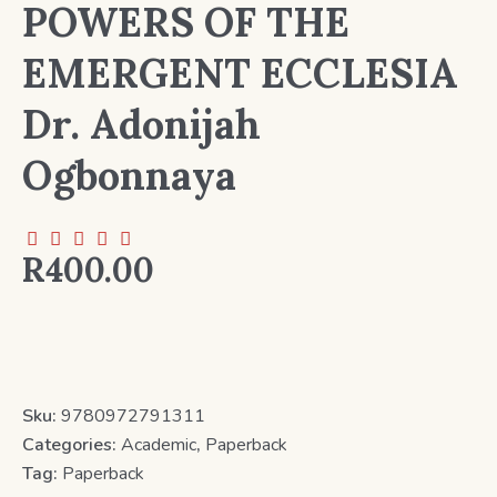
POWERS OF THE
EMERGENT ECCLESIA
Dr. Adonijah
Ogbonnaya
R
400.00
Sku:
9780972791311
Categories:
Academic
,
Paperback
Tag:
Paperback