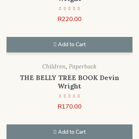
R
220.00
Add to Cart
Children
,
Paperback
THE BELLY TREE BOOK Devin
Wright
R
170.00
Add to Cart