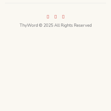
ThyWord © 2025 All Rights Reserved
CLOSE THIS MODULE
Sign up to our newsletter
First Name
John